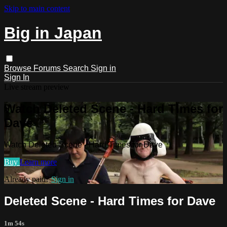
Skip to main content
Big in Japan
Browse
Forums
Search
Sign in
Sign In
Live stream preview
Watch Deleted Scene - Hard Times for
Dave
Watch Deleted Scene - Hard Times for Dave
Buy
Learn more
Already paid?
Sign in
Deleted Scene - Hard Times for Dave
1m 54s