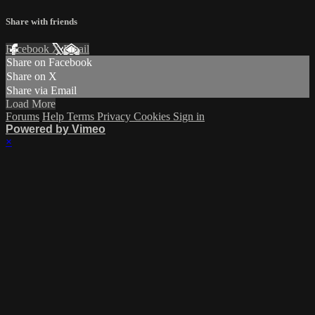
Share with friends
Facebook
X
Email
Share on Facebook
Share on X
Share via Email
Load More
Forums
Help
Terms
Privacy
Cookies
Sign in
Powered by Vimeo
×