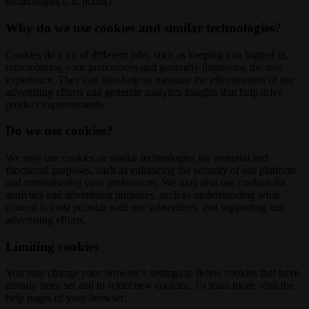
technologies (i.e. pixels).
Why do we use cookies and similar technologies?
Cookies do a lot of different jobs, such as keeping you logged in,
remembering your preferences and generally improving the user
experience. They can also help us measure the effectiveness of our
advertising efforts and generate analytics insights that help drive
product improvements.
Do we use cookies?
We may use cookies or similar technologies for essential and
functional purposes, such as enhancing the security of our platform
and remembering your preferences. We may also use cookies for
analytics and advertising purposes, such as understanding what
content is most popular with our subscribers, and supporting our
advertising efforts.
Limiting cookies
You may change your browser’s settings to delete cookies that have
already been set and to reject new cookies. To learn more, visit the
help pages of your browser: