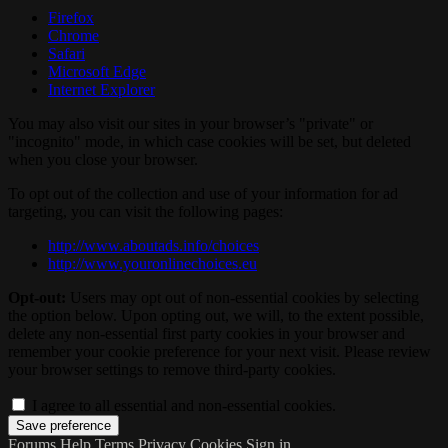
Firefox
Chrome
Safari
Microsoft Edge
Internet Explorer
You may also visit our sites in your browser’s "private" or
"incognito" mode, in which case cookies will be set, but deleted
when you close your browser.
To opt out of the collection and use of your information for ad
targeting, you can visit the following pages:
http://www.aboutads.info/choices
http://www.youronlinechoices.eu
Opt-out:
Users may opt out of non-essential cookies by selecting
the option below. Upon opting out, we will, to the extent possible,
delete any non-essential first party cookies in your browser and
remember your cookie preference for your next visit. Please review
your browser settings to remove third-party cookies.
I agree to all essential and non-essential cookies.
Forums
Help
Terms
Privacy
Cookies
Sign in