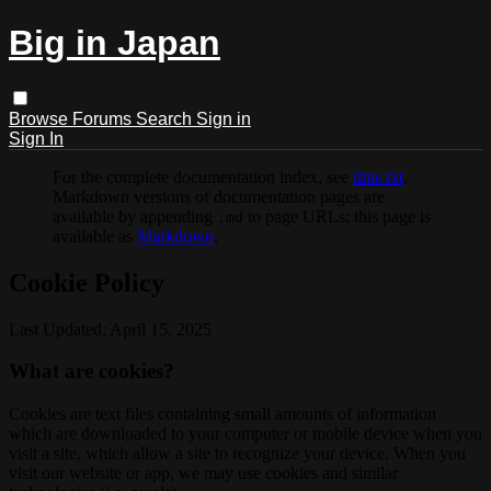
Big in Japan
Browse
Forums
Search
Sign in
Sign In
For the complete documentation index, see
llms.txt
.
Markdown versions of documentation pages are
available by appending
to page URLs; this page is
.md
available as
Markdown
.
Cookie Policy
Last Updated: April 15, 2025
What are cookies?
Cookies are text files containing small amounts of information
which are downloaded to your computer or mobile device when you
visit a site, which allow a site to recognize your device. When you
visit our website or app, we may use cookies and similar