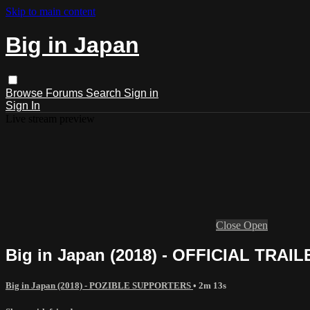
Skip to main content
Big in Japan
Browse
Forums
Search
Sign in
Sign In
Live stream preview
Close
Open
Big in Japan (2018) - OFFICIAL TRAIL
Big in Japan (2018) - POZIBLE SUPPORTERS
• 2m 13s