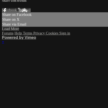
Share with friends
Facebook
X
Email
Share on Facebook
Share on X
Share via Email
Load More
Forums
Help
Terms
Privacy
Cookies
Sign in
Powered by Vimeo
×